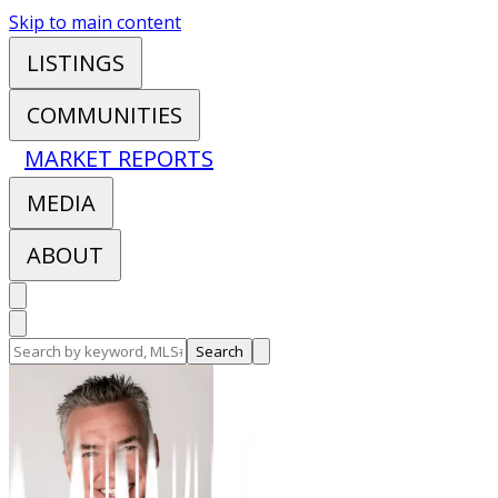
Skip to main content
LISTINGS
COMMUNITIES
MARKET REPORTS
MEDIA
ABOUT
Search