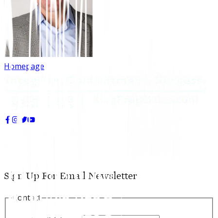
Homepage
Sign Up For Email Newsletter
Contact