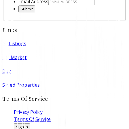
Email Address
Submit
Links
All Listings
Off Market
Buy
Saved Properties
Terms Of Service
Privacy Policy
Terms Of Service
Sign In