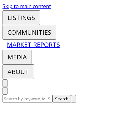
Skip to main content
LISTINGS
COMMUNITIES
MARKET REPORTS
MEDIA
ABOUT
Search