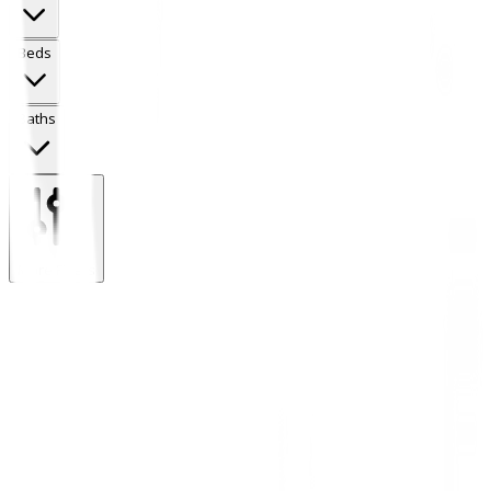
Beds
Baths
More Filters