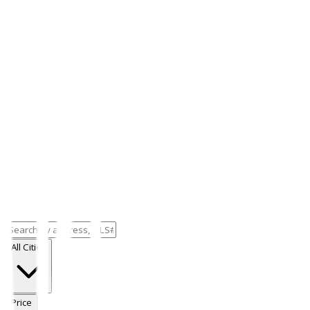
All Cities
Price