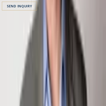
SEND INQUIRY
Share Property