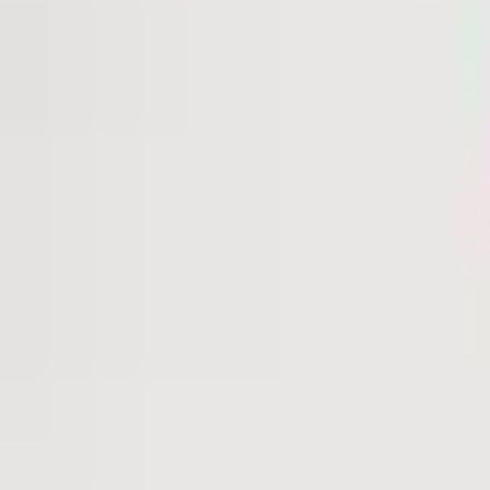
36 Alpen Glo Lane
Carbondale
, CO
81623
One of the last river-front lots available in the coveted 
acre lot boasts 164 feet of private river frontage and u
Sopris. Featuring a flat, easily buildable envelope, this pr
duplex yet offers the flexibility for a single-family reside
a secure, gated community with 24-hour surveillance, off
unparalleled lifestyle. Residents may enjoy optional mem
Glen Club, home to an 18-hole Jack Nicklaus Signature Golf
Read More