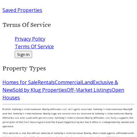
Saved Properties
Terms Of Service
Privacy Policy
Terms Of Service
Sign In
Property Types
Homes for Sale
Rentals
Commercial
Land
Exclusive &
New
Sold by Klug Properties
Off-Market Listings
Open
Houses
©
2026
Sotheby's International Realty Affiliates LLC. All rights reserved. Sotheby's International Realty®
and the Sotheby's International Realty Logo are service marks licensed to Sotheby's International Realty
Affiliates LLC and used with permission. Sotheby's International Realty Affiliates LLC fully supports the
principles of the Fair Housing Act and the Equal Opportunity Act. Each office is independently owned and
operated.
This website is not the official website of Sotheby's International Realty. Real estate agents affiliated with