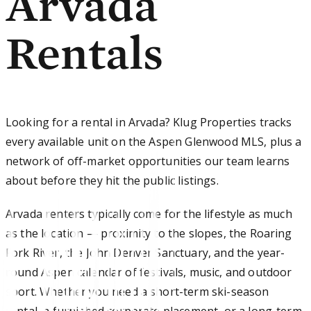
Arvada
Rentals
Looking for a rental in Arvada? Klug Properties tracks
every available unit on the Aspen Glenwood MLS, plus a
network of off-market opportunities our team learns
about before they hit the public listings.
Arvada renters typically come for the lifestyle as much
as the location — proximity to the slopes, the Roaring
Fork River, the John Denver Sanctuary, and the year-
round Aspen calendar of festivals, music, and outdoor
sport. Whether you need a short-term ski-season
rental, a furnished corporate placement, or a long-term