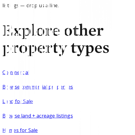
listings — drop us a line.
Explore other
property types
Commercial
Browse
commercial properties
Land for Sale
Browse
land + acreage listings
Homes for Sale