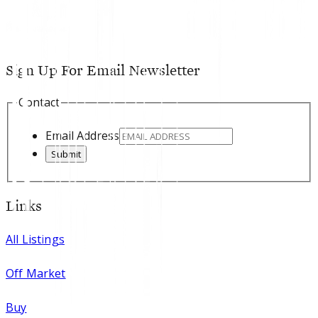
Sign Up For Email Newsletter
Contact
Email Address
Submit
Links
All Listings
Off Market
Buy