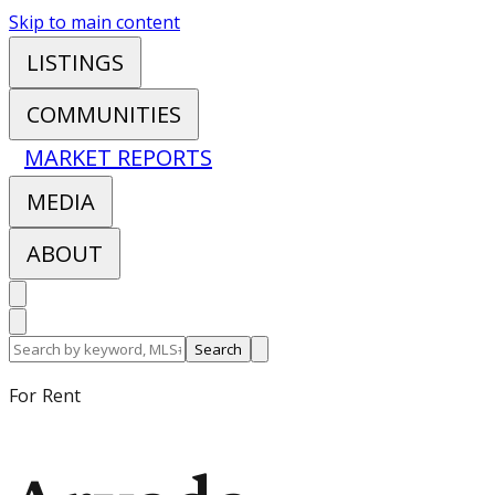
Skip to main content
LISTINGS
COMMUNITIES
MARKET REPORTS
MEDIA
ABOUT
Search
For Rent