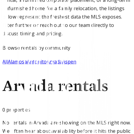
unfurnished home for a family relocation, the listings
below represent the freshest data the MLS exposes.
Filter further or reach out to our team directly to
discuss timing and pricing.
Browse
rentals
by community
All
Alamosa
Antonito
Arvada
Aspen
Arvada rentals
0
properties
No rentals in Arvada are showing on the MLS right now.
We often hear about availability before it hits the public