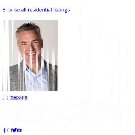
Browse all residential listings
Homepage