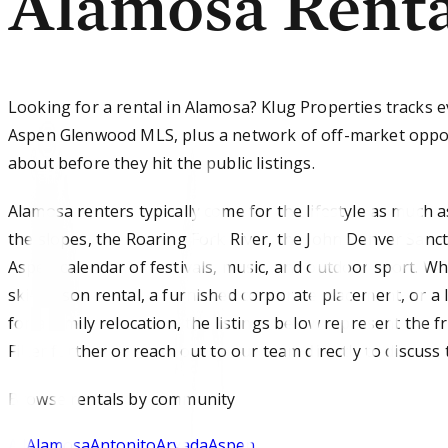
Alamosa Renta
Looking for a rental in Alamosa? Klug Properties tracks e
Aspen Glenwood MLS, plus a network of off-market oppor
about before they hit the public listings.
Alamosa renters typically come for the lifestyle as much a
the slopes, the Roaring Fork River, the John Denver Sanc
Aspen calendar of festivals, music, and outdoor sport. W
ski-season rental, a furnished corporate placement, or 
for a family relocation, the listings below represent the 
Filter further or reach out to our team directly to discuss 
Browse
rentals
by community
All
Alamosa
Antonito
Arvada
Aspen