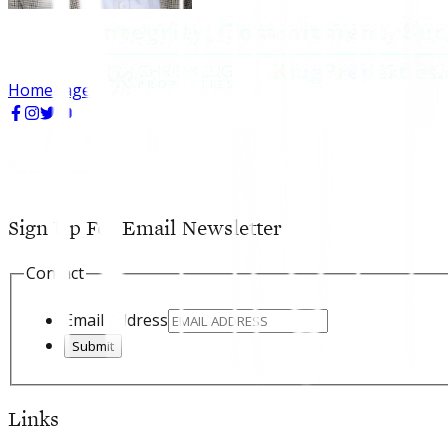
Homepage
Sign Up For Email Newsletter
Contact
Email Address
Submit
Links