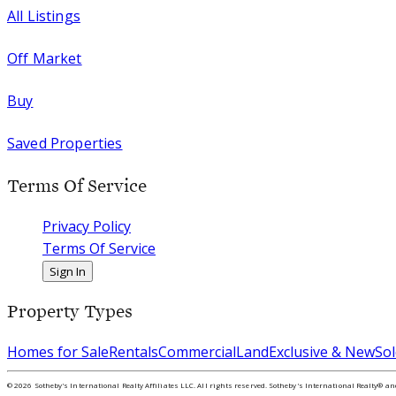
All Listings
Off Market
Buy
Saved Properties
Terms Of Service
Privacy Policy
Terms Of Service
Sign In
Property Types
Homes for Sale
Rentals
Commercial
Land
Exclusive & New
Sol
©
2026
Sotheby's International Realty Affiliates LLC. All rights reserved. Sotheby's International Realty® a