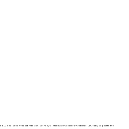
tes LLC and used with permission. Sotheby's International Realty Affiliates LLC fully supports the