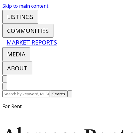
Skip to main content
LISTINGS
COMMUNITIES
MARKET REPORTS
MEDIA
ABOUT
Search
For Rent