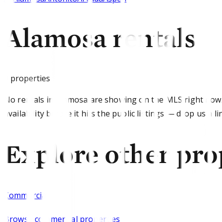
Alamosa rentals
0
properties
No rentals in Alamosa are showing on the MLS right now
availability before it hits the public listings — drop us a li
Explore other pro
Commercial
Browse
commercial properties