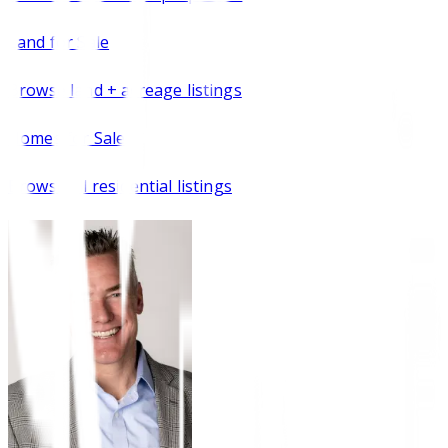
Land for Sale
Browse
land + acreage listings
Homes for Sale
Browse all residential listings