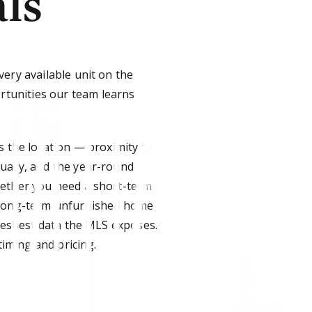
ls
very available unit on the
tunities our team learns
s the location — proximity to
tuary, and the year-round
hether you need a short-term
a long-term unfurnished home
freshest data the MLS exposes.
timing and pricing.