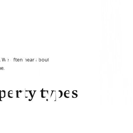
. We often hear about
ne.
perty types