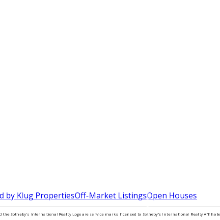
d by Klug Properties
Off-Market Listings
Open Houses
nd the Sotheby's International Realty Logo are service marks licensed to Sotheby's International Realty Affilia