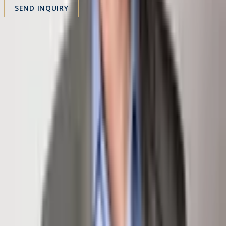
SEND INQUIRY
Share Property