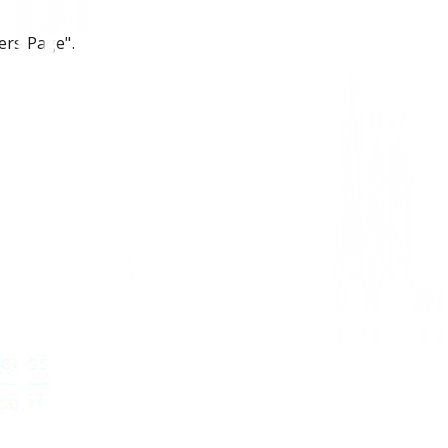
ers Page".