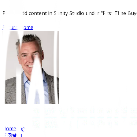
Please add content in Sanity Studio under "First Time Buy
Return Home
Homepage