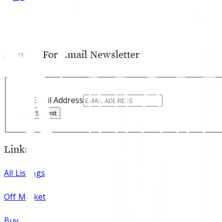
Sign Up For Email Newsletter
Contact
Email Address
Submit
Links
All Listings
Off Market
Buy