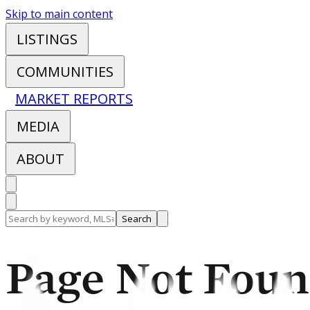
Skip to main content
LISTINGS
COMMUNITIES
MARKET REPORTS
MEDIA
ABOUT
Search
Page Not Fou